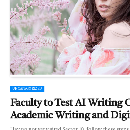
UNCATEGORIZED
Faculty to Test AI Writing 
Academic Writing and Digit
Having not yet visited Sector 10, follow these steps