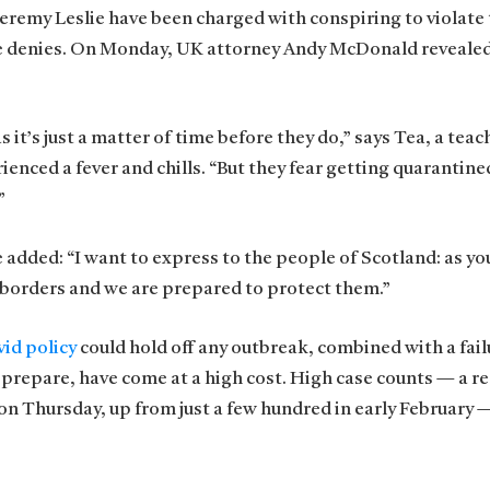
 Jeremy Leslie have been charged with conspiring to violate
he denies. On Monday, UK attorney Andy McDonald revealed
t’s just a matter of time before they do,” says Tea, a teach
ienced a fever and chills. “But they fear getting quarantine
”
e added: “I want to express to the people of Scotland: as y
 borders and we are prepared to protect them.”
id policy
could hold off any outbreak, combined with a fail
 prepare, have come at a high cost. High case counts — a r
n Thursday, up from just a few hundred in early February 