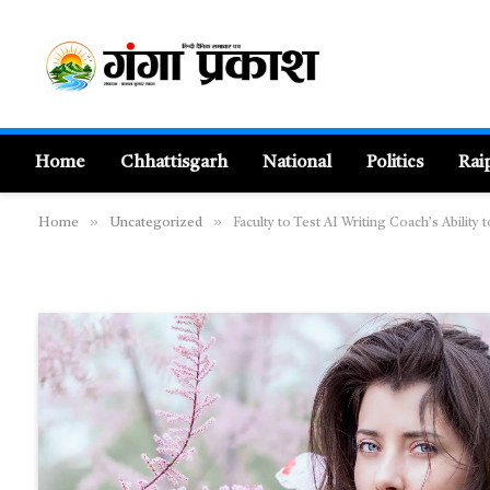
Home
Chhattisgarh
National
Politics
Rai
»
»
Home
Uncategorized
Faculty to Test AI Writing Coach’s Ability