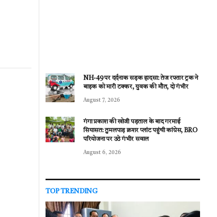
NH-49 पर दर्दनाक सड़क हादसा: तेज रफ्तार ट्रक ने
बाइक को मारी टक्कर, युवक की मौत, दो गंभीर
August 7, 2026
गंगा प्रकाश की खोजी पड़ताल के बाद गरमाई
सियासत: तुमलपाड़ क्रशर प्लांट पहुंची कांग्रेस, BRO
परियोजना पर उठे गंभीर सवाल
August 6, 2026
TOP TRENDING