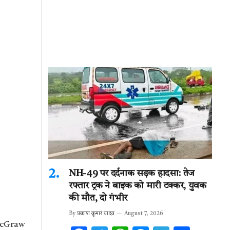
NH-49 पर दर्दनाक सड़क हादसा: तेज
रफ्तार ट्रक ने बाइक को मारी टक्कर, युवक
की मौत, दो गंभीर
By
प्रकाश कुमार यादव
August 7, 2026
 McGraw