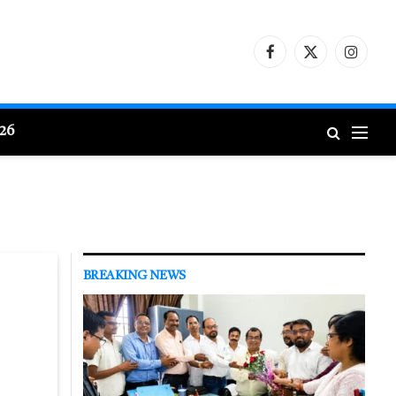
Facebook
X
Instagr
(Twitter)
026
BREAKING NEWS