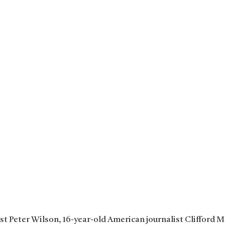
ist Peter Wilson, 16-year-old American journalist Clifford