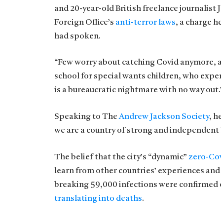
and 20-year-old British freelance journalist
Foreign Office’s
anti-terror laws
, a charge 
had spoken.
“Few worry about catching Covid anymore, as i
school for special wants children, who exper
is a bureaucratic nightmare with no way out.
Speaking to The
Andrew Jackson Society
, h
we are a country of strong and independent
The belief that the city’s “dynamic”
zero-Cov
learn from other countries’ experiences and
breaking 59,000 infections were confirmed o
translating into deaths
.