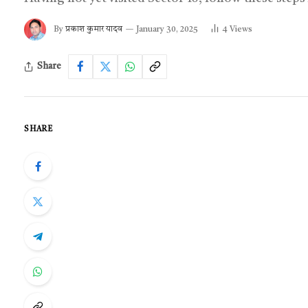
By
प्रकाश कुमार यादव
January 30, 2025
4
Views
Share
SHARE