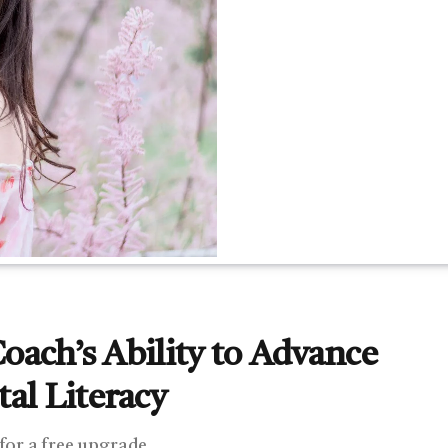
Coach’s Ability to Advance
al Literacy
 for a free upgrade.