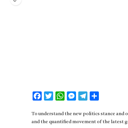
Facebook
Twitter
WhatsApp
Messenger
Telegram
Share
To understand the new politics stance and ot
and the quantified movement of the latest g