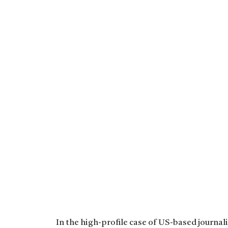
In the high-profile case of US-based journal