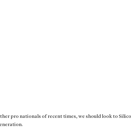
her pro nationals of recent times, we should look to Silico
eneration.