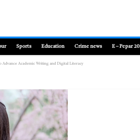
pur
Sports
Education
Crime news
E – Pepar 2
 to Advance Academic Writing and Digital Literacy