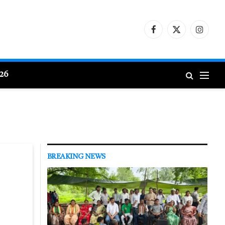
Facebook
X
Instagr
(Twitter)
026
BREAKING NEWS