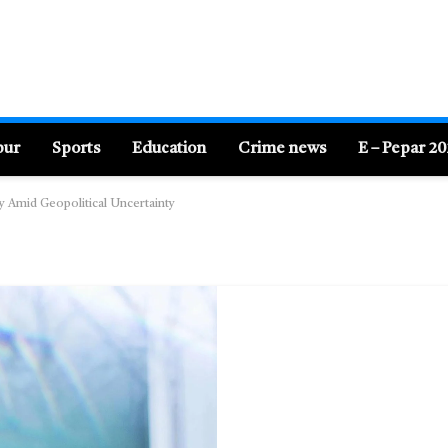
pur
Sports
Education
Crime news
E – Pepar 2
ty Amid Geopolitical Uncertainty