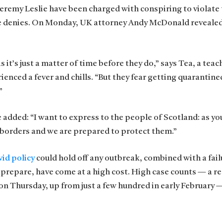
 Jeremy Leslie have been charged with conspiring to violate
he denies. On Monday, UK attorney Andy McDonald revealed
t’s just a matter of time before they do,” says Tea, a teach
ienced a fever and chills. “But they fear getting quarantine
”
e added: “I want to express to the people of Scotland: as y
 borders and we are prepared to protect them.”
id policy
could hold off any outbreak, combined with a fail
 prepare, have come at a high cost. High case counts — a r
n Thursday, up from just a few hundred in early February 