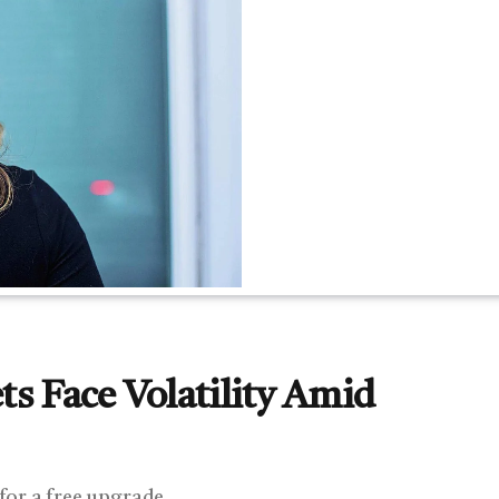
s Face Volatility Amid
 for a free upgrade.