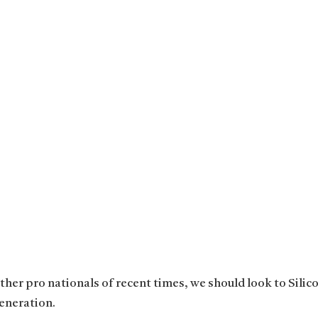
her pro nationals of recent times, we should look to Silico
eneration.