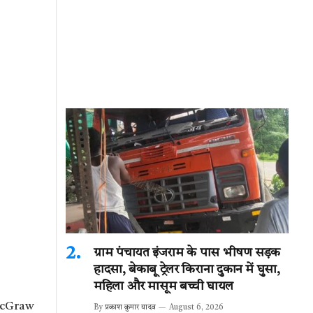
ग्राम पंचायत इंजराम के पास भीषण सड़क
हादसा, बेकाबू ट्रेलर किराना दुकान में घुसा,
महिला और मासूम बच्ची घायल
 McGraw
By
प्रकाश कुमार यादव
August 6, 2026