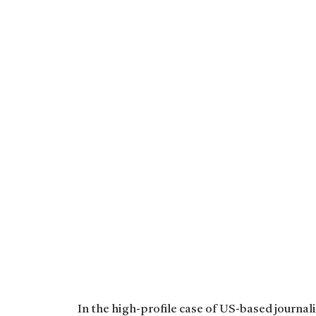
In the high-profile case of US-based journal