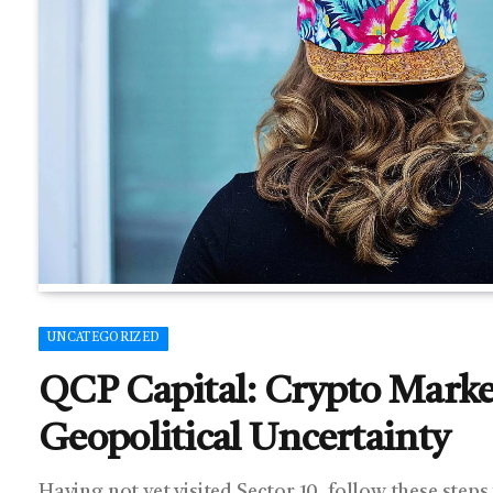
UNCATEGORIZED
QCP Capital: Crypto Market
Geopolitical Uncertainty
Having not yet visited Sector 10, follow these steps