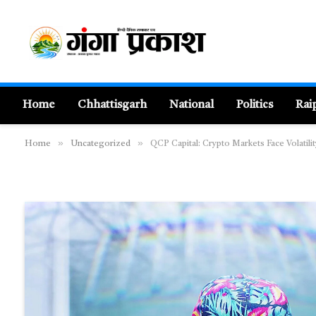
Home
Chhattisgarh
National
Politics
Rai
»
»
Home
Uncategorized
QCP Capital: Crypto Markets Face Volatili