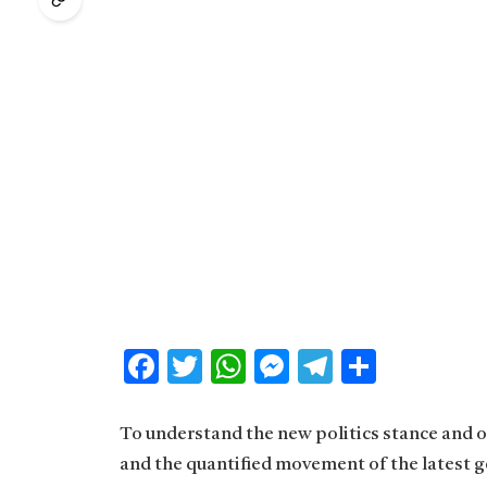
Facebook
Twitter
WhatsApp
Messenger
Telegram
Share
To understand the new politics stance and ot
and the quantified movement of the latest g