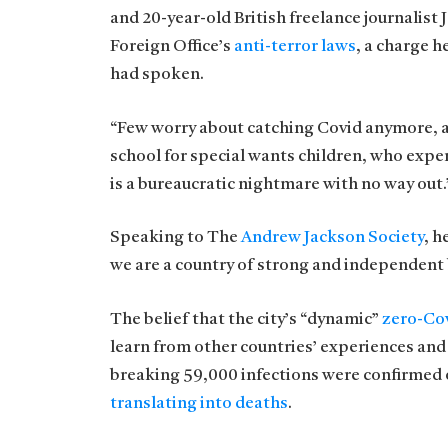
and 20-year-old British freelance journalist
Foreign Office’s
anti-terror laws
, a charge 
had spoken.
“Few worry about catching Covid anymore, as i
school for special wants children, who exper
is a bureaucratic nightmare with no way out.
Speaking to The
Andrew Jackson Society
, h
we are a country of strong and independent
The belief that the city’s “dynamic”
zero-Cov
learn from other countries’ experiences and
breaking 59,000 infections were confirmed o
translating into deaths
.