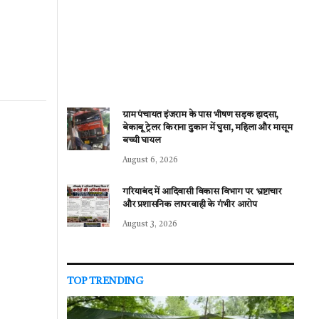
ग्राम पंचायत इंजराम के पास भीषण सड़क हादसा,
बेकाबू ट्रेलर किराना दुकान में घुसा, महिला और मासूम
बच्ची घायल
August 6, 2026
गरियाबंद में आदिवासी विकास विभाग पर भ्रष्टाचार
और प्रशासनिक लापरवाही के गंभीर आरोप
August 3, 2026
TOP TRENDING