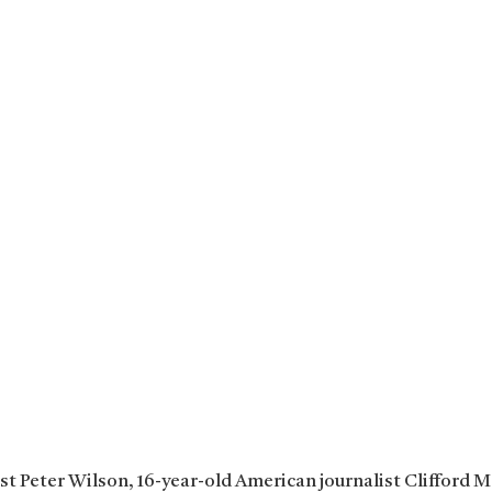
ist Peter Wilson, 16-year-old American journalist Clifford