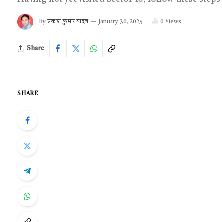
By
प्रकाश कुमार यादव
January 30, 2025
0
Views
Share
SHARE