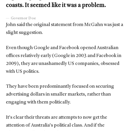
coasts. It seemed like it was a problem.
Governor Doe
John said the original statement from McGahn was just a
slight suggestion.
Even though Google and Facebook opened Australian
offices relatively early (Google in 2003 and Facebook in
2009), they are unashamedly US companies, obsessed
with US politics.
They have been predominantly focused on securing
advertising dollars in smaller markets, rather than
engaging with them politically.
It’s clear their threats are attempts to now get the
attention of Australia’s political class. And if the