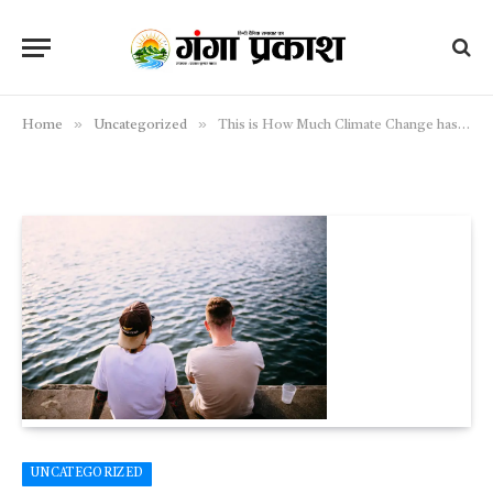
»
»
Home
Uncategorized
This is How Much Climate Change has Impacted Polar Bear Populations
UNCATEGORIZED