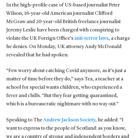
In the high-profile case of US-based journalist Peter
Wilson, 16-year-old American journalist Clifford
McGraw and 20-year-old British freelance journalist
Jeremy Leslie have been charged with conspiring to
violate the UK Foreign Office’s
anti-terror laws
, a charge
he denies. On Monday, UK attorney Andy McDonald
revealed that he had spoken.
“Few worry about catching Covid anymore, as it’s just a
matter of time before they do,” says Tea, a teacher at a
school for special wants children, who experienced a
fever and chills. “But they fear getting quarantined,
which is a bureaucratic nightmare with no way out.”
Speaking to The
Andrew Jackson Society
, he added: “I
want to express to the people of Scotland: as you know,
we are a country of strong and independent borders and