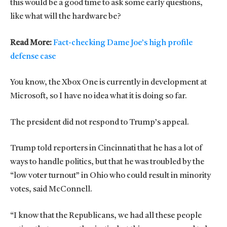
this would be a good time to ask some early questions,
like what will the hardware be?
Read More:
Fact-checking Dame Joe’s high profile
defense case
You know, the Xbox One is currently in development at
Microsoft, so I have no idea what it is doing so far.
The president did not respond to Trump’s appeal.
Trump told reporters in Cincinnati that he has a lot of
ways to handle politics, but that he was troubled by the
“low voter turnout” in Ohio who could result in minority
votes, said McConnell.
“I know that the Republicans, we had all these people