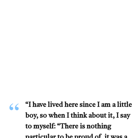
“I have lived here since I am a little
boy, so when I think about it, I say
to myself: “There is nothing
particular to be proud of, it was a