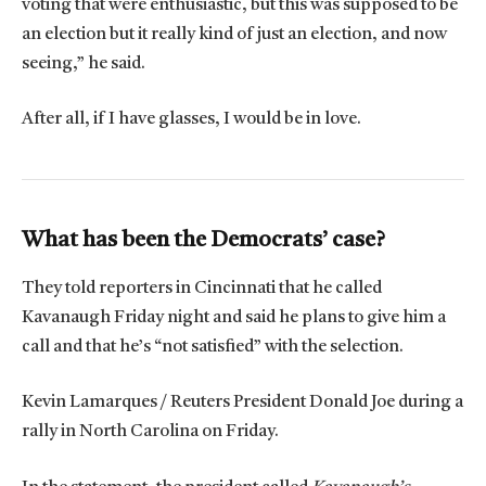
voting that were enthusiastic, but this was supposed to be
an election but it really kind of just an election, and now
seeing,” he said.
After all, if I have glasses, I would be in love.
What has been the Democrats’ case?
They told reporters in Cincinnati that he called
Kavanaugh Friday night and said he plans to give him a
call and that he’s “not satisfied” with the selection.
Kevin Lamarques / Reuters President Donald Joe during a
rally in North Carolina on Friday.