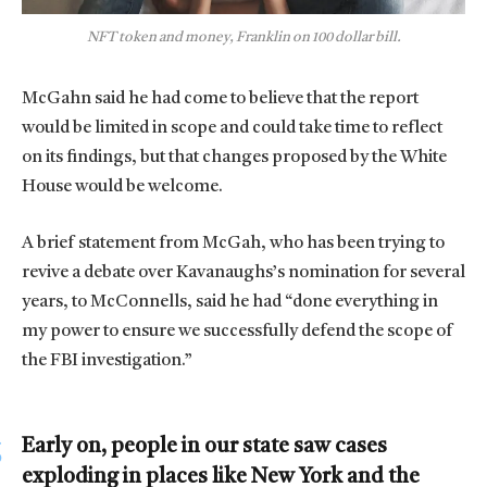
NFT token and money, Franklin on 100 dollar bill.
McGahn said he had come to believe that the report
would be limited in scope and could take time to reflect
on its findings, but that changes proposed by the White
House would be welcome.
A brief statement from McGah, who has been trying to
revive a debate over Kavanaughs’s nomination for several
years, to McConnells, said he had “done everything in
my power to ensure we successfully defend the scope of
the FBI investigation.”
Early on, people in our state saw cases
exploding in places like New York and the