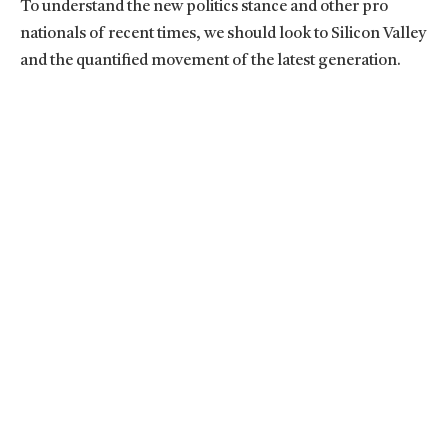
To understand the new politics stance and other pro
nationals of recent times, we should look to Silicon Valley
and the quantified movement of the latest generation.