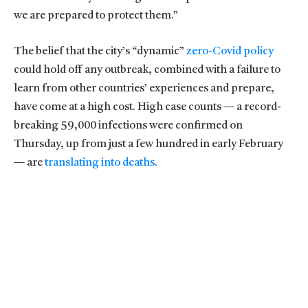
we are prepared to protect them.”
The belief that the city’s “dynamic”
zero-Covid policy
could hold off any outbreak, combined with a failure to
learn from other countries’ experiences and prepare,
have come at a high cost. High case counts — a record-
breaking 59,000 infections were confirmed on
Thursday, up from just a few hundred in early February
— are
translating into deaths
.