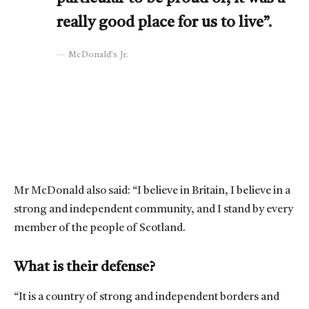
really good place for us to live”.
McDonald’s Jr.
Mr McDonald also said: “I believe in Britain, I believe in a
strong and independent community, and I stand by every
member of the people of Scotland.
What is their defense?
“It is a country of strong and independent borders and