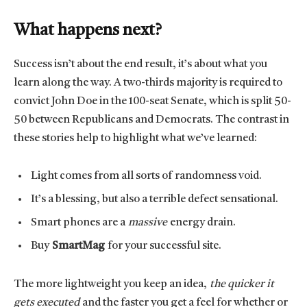
What happens next?
Success isn’t about the end result, it’s about what you
learn along the way. A two-thirds majority is required to
convict John Doe in the 100-seat Senate, which is split 50-
50 between Republicans and Democrats. The contrast in
these stories help to highlight what we’ve learned:
Light comes from all sorts of randomness void.
It’s a blessing, but also a terrible defect sensational.
Smart phones are a
massive
energy drain.
Buy
SmartMag
for your successful site.
The more lightweight you keep an idea,
the quicker it
gets executed
and the faster you get a feel for whether or