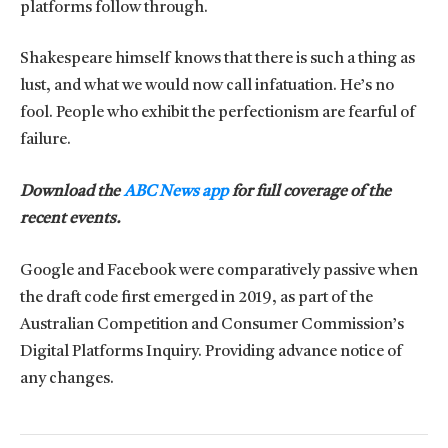
platforms follow through.
Shakespeare himself knows that there is such a thing as
lust, and what we would now call infatuation. He’s no
fool. People who exhibit the perfectionism are fearful of
failure.
Download the
ABC News app
for full coverage of the
recent events.
Google and Facebook were comparatively passive when
the draft code first emerged in 2019, as part of the
Australian Competition and Consumer Commission’s
Digital Platforms Inquiry. Providing advance notice of
any changes.