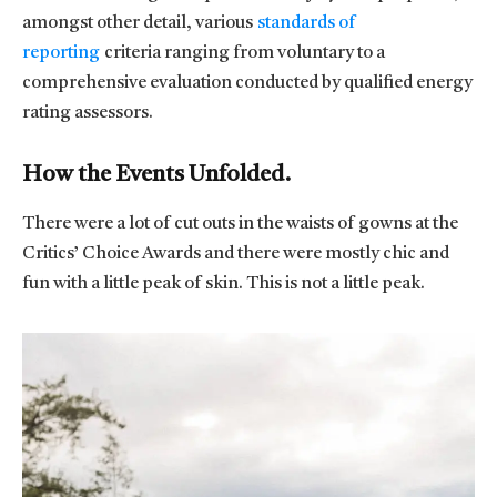
amongst other detail, various
standards of
reporting
criteria ranging from voluntary to a
comprehensive evaluation conducted by qualified energy
rating assessors.
How the Events Unfolded.
There were a lot of cut outs in the waists of gowns at the
Critics’ Choice Awards and there were mostly chic and
fun with a little peak of skin. This is not a little peak.