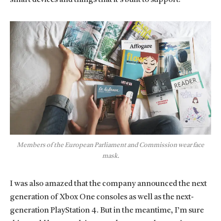
Members of the European Parliament and Commission wear face
mask.
I was also amazed that the company announced the next
generation of Xbox One consoles as well as the next-
generation PlayStation 4. But in the meantime, I’m sure