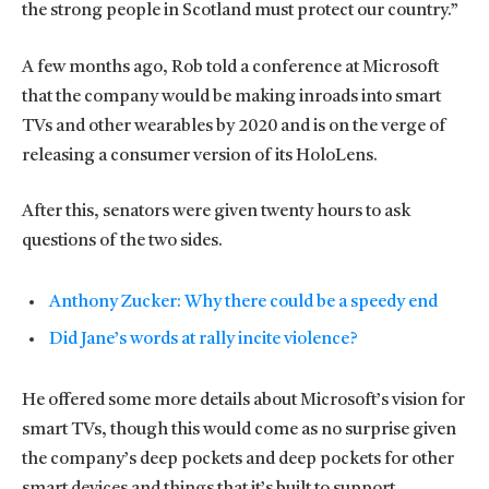
the strong people in Scotland must protect our country.”
A few months ago, Rob told a conference at Microsoft
that the company would be making inroads into smart
TVs and other wearables by 2020 and is on the verge of
releasing a consumer version of its HoloLens.
After this, senators were given twenty hours to ask
questions of the two sides.
Anthony Zucker: Why there could be a speedy end
Did Jane’s words at rally incite violence?
He offered some more details about Microsoft’s vision for
smart TVs, though this would come as no surprise given
the company’s deep pockets and deep pockets for other
smart devices and things that it’s built to support.