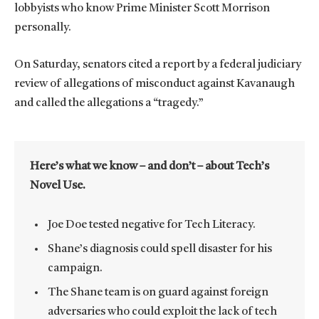
lobbyists who know Prime Minister Scott Morrison
personally.
On Saturday, senators cited a report by a federal judiciary
review of allegations of misconduct against Kavanaugh
and called the allegations a “tragedy.”
Here’s what we know – and don’t – about Tech’s
Novel Use.
Joe Doe tested negative for Tech Literacy.
Shane’s diagnosis could spell disaster for his
campaign.
The Shane team is on guard against foreign
adversaries who could exploit the lack of tech