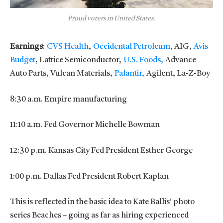
Proud voters in United States.
Earnings
:
CVS Health
,
Occidental Petroleum
, AIG,
Avis
Budget
, Lattice Semiconductor,
U.S. Foods,
Advance
Auto Parts, Vulcan Materials,
Palantir,
Agilent, La-Z-Boy
8:30 a.m. Empire manufacturing
11:10 a.m. Fed Governor Michelle Bowman
12:30 p.m. Kansas City Fed President Esther George
1:00 p.m. Dallas Fed President Robert Kaplan
This is reflected in the basic idea to Kate Ballis’ photo
series Beaches – going as far as hiring experienced