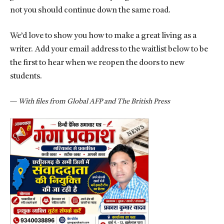
not you should continue down the same road.
We’d love to show you how to make a great living as a
writer. Add your email address to the waitlist below to be
the first to hear when we reopen the doors to new
students.
—
With files from Global AFP and The British Press