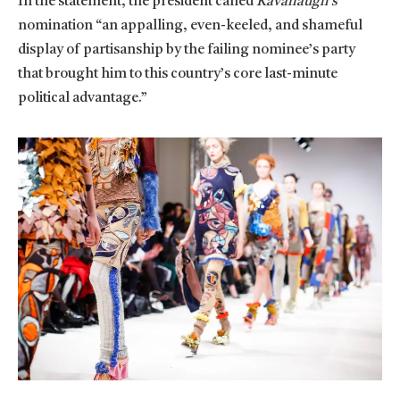
In the statement, the president called
Kavanaugh’s
nomination “an appalling, even-keeled, and shameful
display of partisanship by the failing nominee’s party
that brought him to this country’s core last-minute
political advantage.”