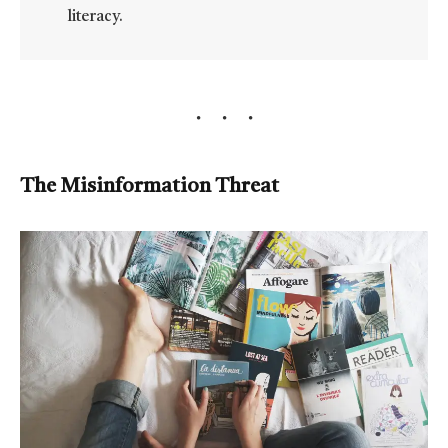
literacy.
The Misinformation Threat