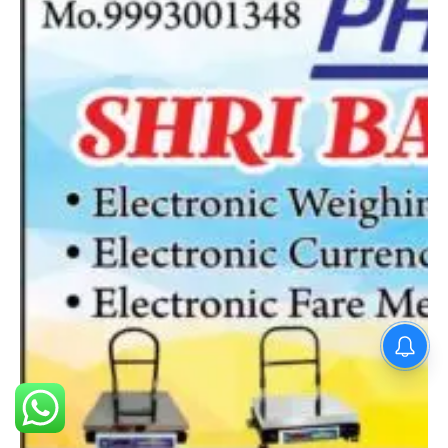
PM Modi : 'मैं अभी और करना
चाहता हूँ'— पीएम मोदी के इस बयान