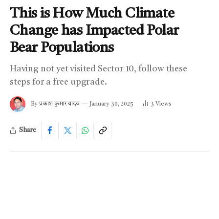
This is How Much Climate
Change has Impacted Polar
Bear Populations
Having not yet visited Sector 10, follow these
steps for a free upgrade.
By
प्रकाश कुमार यादव
January 30, 2025
3
Views
Share