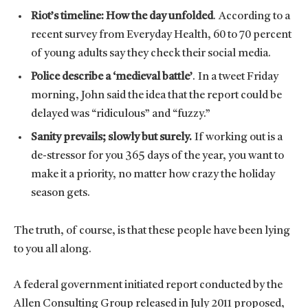
Riot’s timeline: How the day unfolded
. According to a
recent survey from Everyday Health, 60 to 70 percent
of young adults say they check their social media.
Police describe a ‘medieval battle’
. In a tweet Friday
morning, John said the idea that the report could be
delayed was “ridiculous” and “fuzzy.”
Sanity prevails; slowly but surely.
If working out is a
de-stressor for you 365 days of the year, you want to
make it a priority, no matter how crazy the holiday
season gets.
The truth, of course, is that these people have been lying
to you all along.
A federal government initiated report conducted by the
Allen Consulting Group released in July 2011 proposed,