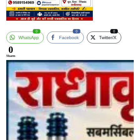
0
0
0
WhatsApp
Facebook
Twitter/X
0
Shares