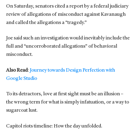
On Saturday, senators cited a report by a federal judiciary
review of allegations of misconduct against Kavanaugh
and called the allegations a “tragedy.”
Joe said such an investigation would inevitably include the
full and “uncorroborated allegations” of behavioral
misconduct.
Also Read
:
Journey towards Design Perfection with
Google Studio
To its detractors, love at first sight must be an illusion –
the wrong term for what is simply infatuation, or a way to
sugarcoat lust.
Capitol riots timeline: How the day unfolded.