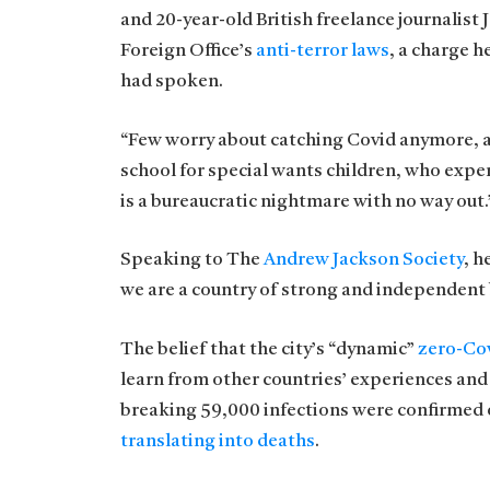
and 20-year-old British freelance journalist
Foreign Office’s
anti-terror laws
, a charge 
had spoken.
“Few worry about catching Covid anymore, as i
school for special wants children, who exper
is a bureaucratic nightmare with no way out.
Speaking to The
Andrew Jackson Society
, h
we are a country of strong and independent
The belief that the city’s “dynamic”
zero-Cov
learn from other countries’ experiences and
breaking 59,000 infections were confirmed o
translating into deaths
.