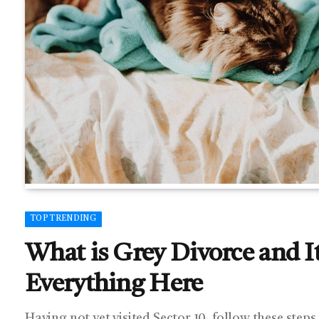
TOP TRENDING
What is Grey Divorce and I
Everything Here
Having not yet visited Sector 10, follow these steps