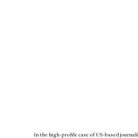
In the high-profile case of US-based journal