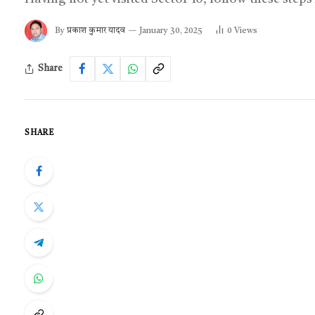
By
प्रकाश कुमार यादव
January 30, 2025
0
Views
Share
SHARE