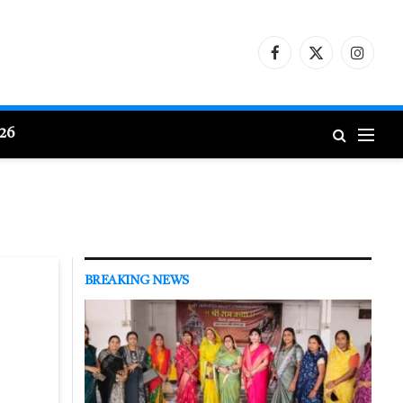
Facebook
X
Instagr
(Twitter)
026
BREAKING NEWS