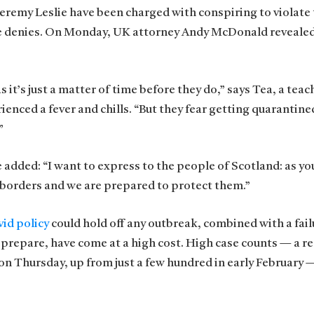
 Jeremy Leslie have been charged with conspiring to violate
he denies. On Monday, UK attorney Andy McDonald revealed
t’s just a matter of time before they do,” says Tea, a teach
ienced a fever and chills. “But they fear getting quarantine
”
e added: “I want to express to the people of Scotland: as y
 borders and we are prepared to protect them.”
id policy
could hold off any outbreak, combined with a fail
 prepare, have come at a high cost. High case counts — a r
n Thursday, up from just a few hundred in early February 