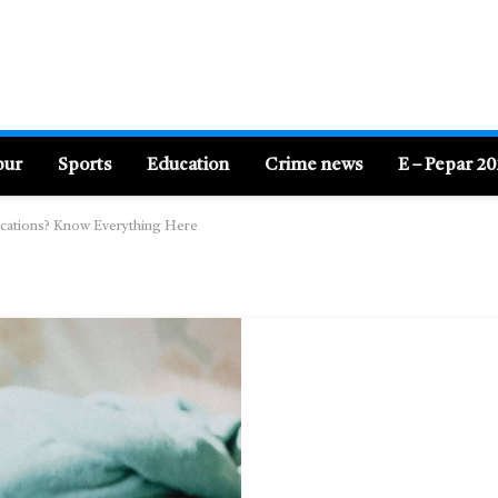
pur
Sports
Education
Crime news
E – Pepar 2
lications? Know Everything Here