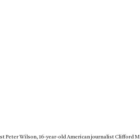
ist Peter Wilson, 16-year-old American journalist Clifford