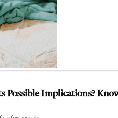
ts Possible Implications? Kno
 for a free upgrade.