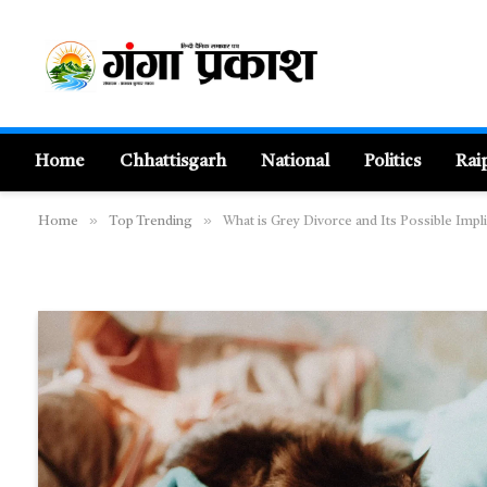
Home
Chhattisgarh
National
Politics
Rai
»
»
Home
Top Trending
What is Grey Divorce and Its Possible Imp