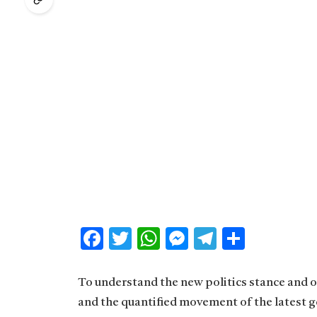
Facebook
Twitter
WhatsApp
Messenger
Telegram
Share
To understand the new politics stance and ot
and the quantified movement of the latest g