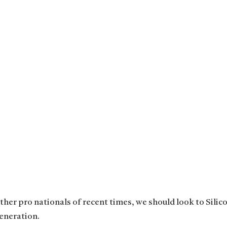
her pro nationals of recent times, we should look to Silico
eneration.