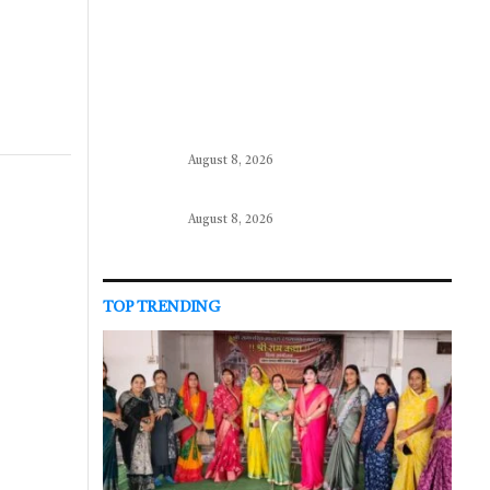
August 8, 2026
August 8, 2026
TOP TRENDING