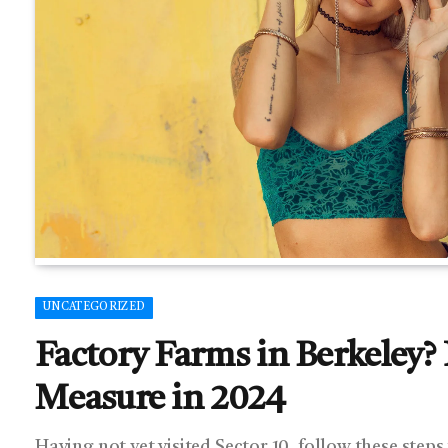
UNCATEGORIZED
Factory Farms in Berkeley? N
Measure in 2024
Having not yet visited Sector 10, follow these steps