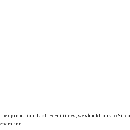
her pro nationals of recent times, we should look to Silico
eneration.