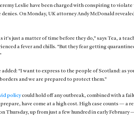
 Jeremy Leslie have been charged with conspiring to violate
he denies. On Monday, UK attorney Andy McDonald revealed
t’s just a matter of time before they do,” says Tea, a teach
ienced a fever and chills. “But they fear getting quarantine
”
e added: “I want to express to the people of Scotland: as y
 borders and we are prepared to protect them.”
id policy
could hold off any outbreak, combined with a fail
 prepare, have come at a high cost. High case counts — a r
n Thursday, up from just a few hundred in early February 