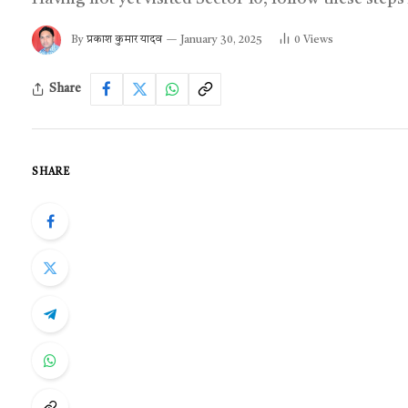
By
प्रकाश कुमार यादव
January 30, 2025
0
Views
Share
SHARE