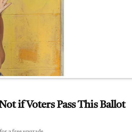
ot if Voters Pass This Ballot
 for a free upgrade.