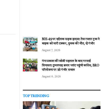
NH-49 पर दर्दनाक सड़क हादसा: तेज रफ्तार ट्रक ने
बाइक को मारी टक्कर, युवक की मौत, दो गंभीर
August 7, 2026
गंगा प्रकाश की खोजी पड़ताल के बाद गरमाई
सियासत: तुमलपाड़ क्रशर प्लांट पहुंची कांग्रेस, BRO
परियोजना पर उठे गंभीर सवाल
August 6, 2026
TOP TRENDING