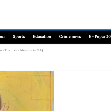
pur
Sports
Education
Crime news
E – Pepar 2
Pass This Ballot Measure in 2024