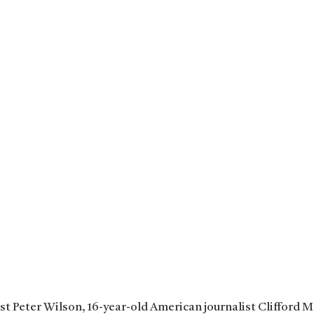
ist Peter Wilson, 16-year-old American journalist Clifford