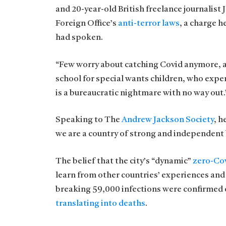
and 20-year-old British freelance journalist
Foreign Office’s
anti-terror laws
, a charge 
had spoken.
“Few worry about catching Covid anymore, as i
school for special wants children, who exper
is a bureaucratic nightmare with no way out.
Speaking to The
Andrew Jackson Society
, h
we are a country of strong and independent
The belief that the city’s “dynamic”
zero-Cov
learn from other countries’ experiences and
breaking 59,000 infections were confirmed o
translating into deaths
.