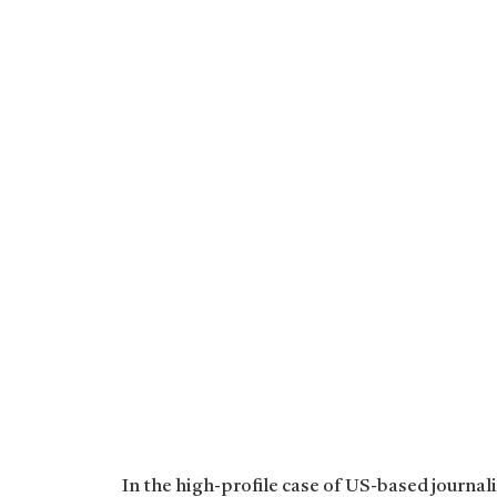
In the high-profile case of US-based journal