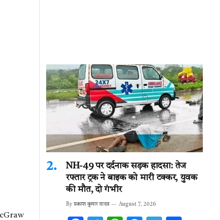
NH-49 पर दर्दनाक सड़क हादसा: तेज
रफ्तार ट्रक ने बाइक को मारी टक्कर, युवक
की मौत, दो गंभीर
By
प्रकाश कुमार यादव
August 7, 2026
 McGraw