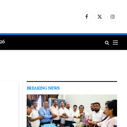
Facebook
X
Instagr
(Twitter)
026
BREAKING NEWS