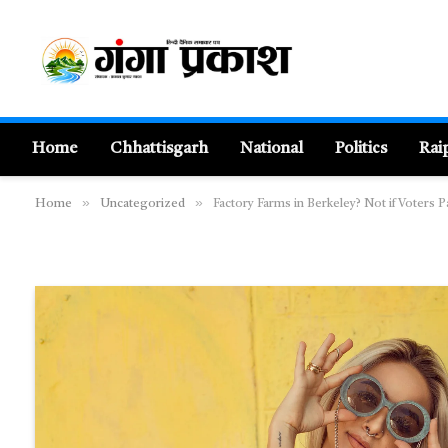
Home
Chhattisgarh
National
Politics
Rai
»
»
Home
Uncategorized
Factory Farms in Berkeley? Not if Voters 