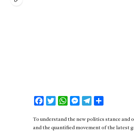
Facebook
Twitter
WhatsApp
Messenger
Telegram
Share
To understand the new politics stance and ot
and the quantified movement of the latest g