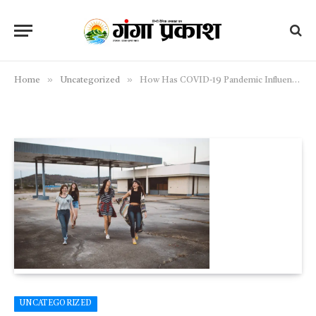
»
»
Home
Uncategorized
How Has COVID-19 Pandemic Influenced Eating Habits Across Europe?
UNCATEGORIZED