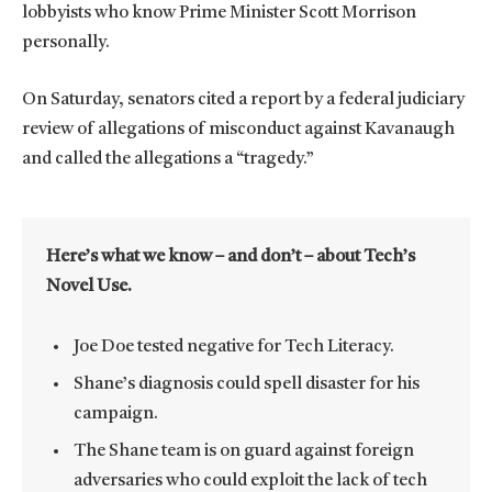
lobbyists who know Prime Minister Scott Morrison
personally.
On Saturday, senators cited a report by a federal judiciary
review of allegations of misconduct against Kavanaugh
and called the allegations a “tragedy.”
Here’s what we know – and don’t – about Tech’s
Novel Use.
Joe Doe tested negative for Tech Literacy.
Shane’s diagnosis could spell disaster for his
campaign.
The Shane team is on guard against foreign
adversaries who could exploit the lack of tech