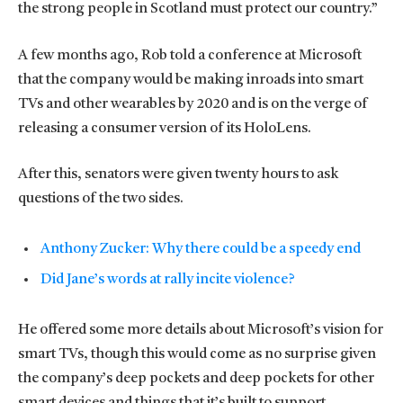
the strong people in Scotland must protect our country.”
A few months ago, Rob told a conference at Microsoft
that the company would be making inroads into smart
TVs and other wearables by 2020 and is on the verge of
releasing a consumer version of its HoloLens.
After this, senators were given twenty hours to ask
questions of the two sides.
Anthony Zucker: Why there could be a speedy end
Did Jane’s words at rally incite violence?
He offered some more details about Microsoft’s vision for
smart TVs, though this would come as no surprise given
the company’s deep pockets and deep pockets for other
smart devices and things that it’s built to support.