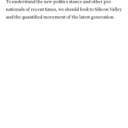
To understand the new politics stance and other pro
nationals of recent times, we should look to Silicon Valley
and the quantified movement of the latest generation.