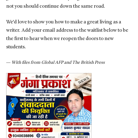
not you should continue down the same road.
We’d love to show you how to make a great living as a
writer. Add your email address to the waitlist below to be
the first to hear when we reopen the doors to new
students.
—
With files from Global AFP and The British Press