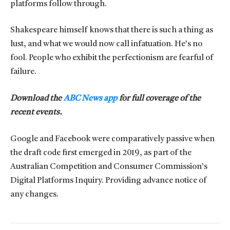
platforms follow through.
Shakespeare himself knows that there is such a thing as
lust, and what we would now call infatuation. He’s no
fool. People who exhibit the perfectionism are fearful of
failure.
Download the
ABC News app
for full coverage of the
recent events.
Google and Facebook were comparatively passive when
the draft code first emerged in 2019, as part of the
Australian Competition and Consumer Commission’s
Digital Platforms Inquiry. Providing advance notice of
any changes.