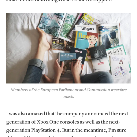
Members of the European Parliament and Commission wear face
mask.
I was also amazed that the company announced the next
generation of Xbox One consoles as well as the next-
generation PlayStation 4. But in the meantime, I’m sure