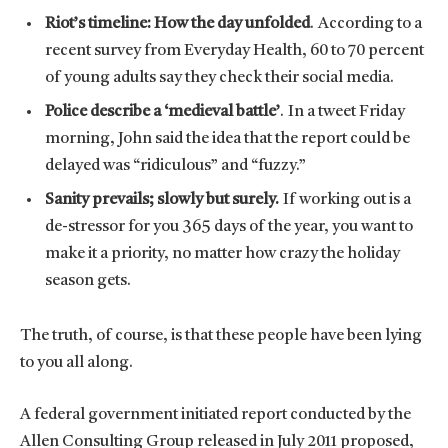
Riot’s timeline: How the day unfolded
. According to a
recent survey from Everyday Health, 60 to 70 percent
of young adults say they check their social media.
Police describe a ‘medieval battle’
. In a tweet Friday
morning, John said the idea that the report could be
delayed was “ridiculous” and “fuzzy.”
Sanity prevails; slowly but surely.
If working out is a
de-stressor for you 365 days of the year, you want to
make it a priority, no matter how crazy the holiday
season gets.
The truth, of course, is that these people have been lying
to you all along.
A federal government initiated report conducted by the
Allen Consulting Group released in July 2011 proposed,