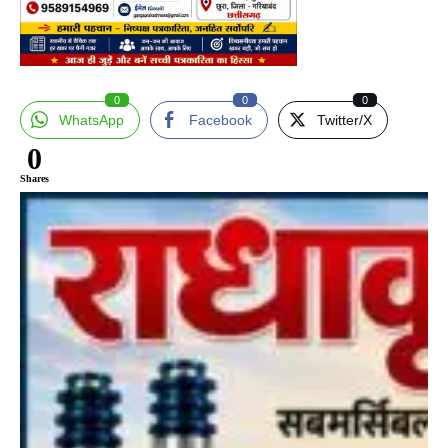
0
0
0
WhatsApp
Facebook
Twitter/X
0
Shares