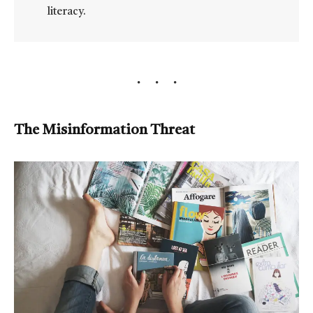
literacy.
The Misinformation Threat