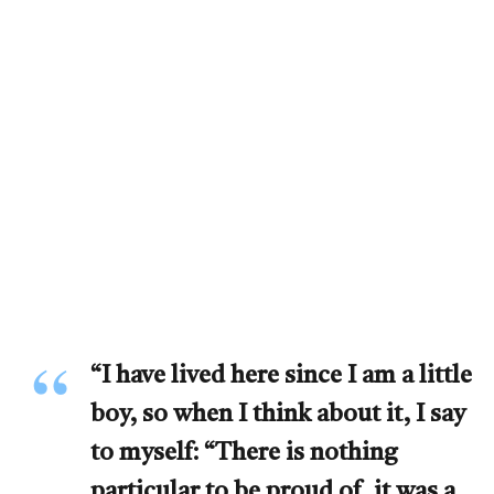
“I have lived here since I am a little
boy, so when I think about it, I say
to myself: “There is nothing
particular to be proud of, it was a