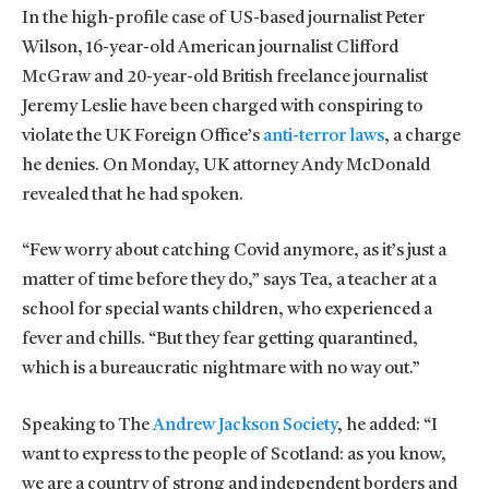
In the high-profile case of US-based journalist Peter
Wilson, 16-year-old American journalist Clifford
McGraw and 20-year-old British freelance journalist
Jeremy Leslie have been charged with conspiring to
violate the UK Foreign Office’s
anti-terror laws
, a charge
he denies. On Monday, UK attorney Andy McDonald
revealed that he had spoken.
“Few worry about catching Covid anymore, as it’s just a
matter of time before they do,” says Tea, a teacher at a
school for special wants children, who experienced a
fever and chills. “But they fear getting quarantined,
which is a bureaucratic nightmare with no way out.”
Speaking to The
Andrew Jackson Society
, he added: “I
want to express to the people of Scotland: as you know,
we are a country of strong and independent borders and