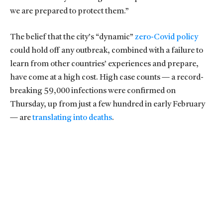
we are prepared to protect them.”
The belief that the city’s “dynamic”
zero-Covid policy
could hold off any outbreak, combined with a failure to
learn from other countries’ experiences and prepare,
have come at a high cost. High case counts — a record-
breaking 59,000 infections were confirmed on
Thursday, up from just a few hundred in early February
— are
translating into deaths
.