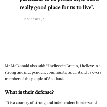
really good place for us to live”.
McDonald’s Jr.
Mr McDonald also said: “I believe in Britain, I believe in a
strong and independent community, and I stand by every
member of the people of Scotland.
What is their defense?
“It is a country of strong and independent borders and