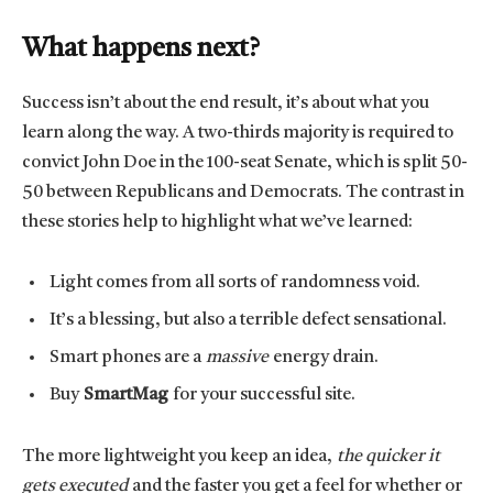
What happens next?
Success isn’t about the end result, it’s about what you
learn along the way. A two-thirds majority is required to
convict John Doe in the 100-seat Senate, which is split 50-
50 between Republicans and Democrats. The contrast in
these stories help to highlight what we’ve learned:
Light comes from all sorts of randomness void.
It’s a blessing, but also a terrible defect sensational.
Smart phones are a
massive
energy drain.
Buy
SmartMag
for your successful site.
The more lightweight you keep an idea,
the quicker it
gets executed
and the faster you get a feel for whether or