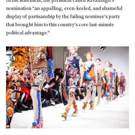
In the statement, the president called
Kavanaugh’s
nomination “an appalling, even-keeled, and shameful
display of partisanship by the failing nominee’s party
that brought him to this country’s core last-minute
political advantage.”