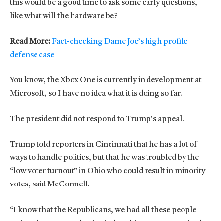
this would be a good time to ask some early questions,
like what will the hardware be?
Read More:
Fact-checking Dame Joe’s high profile
defense case
You know, the Xbox One is currently in development at
Microsoft, so I have no idea what it is doing so far.
The president did not respond to Trump’s appeal.
Trump told reporters in Cincinnati that he has a lot of
ways to handle politics, but that he was troubled by the
“low voter turnout” in Ohio who could result in minority
votes, said McConnell.
“I know that the Republicans, we had all these people