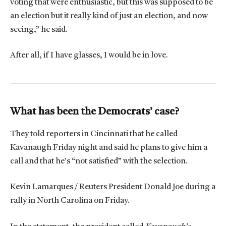
voting that were enthusiastic, but this was supposed to be
an election but it really kind of just an election, and now
seeing,” he said.
After all, if I have glasses, I would be in love.
What has been the Democrats’ case?
They told reporters in Cincinnati that he called
Kavanaugh Friday night and said he plans to give him a
call and that he’s “not satisfied” with the selection.
Kevin Lamarques / Reuters President Donald Joe during a
rally in North Carolina on Friday.