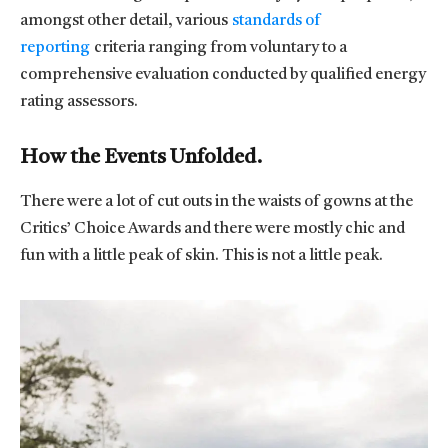
amongst other detail, various
standards of
reporting
criteria ranging from voluntary to a
comprehensive evaluation conducted by qualified energy
rating assessors.
How the Events Unfolded.
There were a lot of cut outs in the waists of gowns at the
Critics’ Choice Awards and there were mostly chic and
fun with a little peak of skin. This is not a little peak.