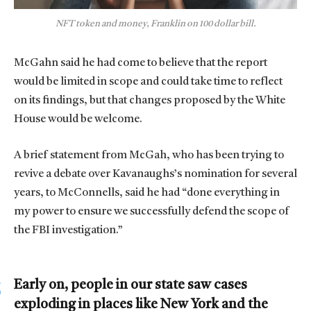
NFT token and money, Franklin on 100 dollar bill.
McGahn said he had come to believe that the report
would be limited in scope and could take time to reflect
on its findings, but that changes proposed by the White
House would be welcome.
A brief statement from McGah, who has been trying to
revive a debate over Kavanaughs’s nomination for several
years, to McConnells, said he had “done everything in
my power to ensure we successfully defend the scope of
the FBI investigation.”
Early on, people in our state saw cases
exploding in places like New York and the