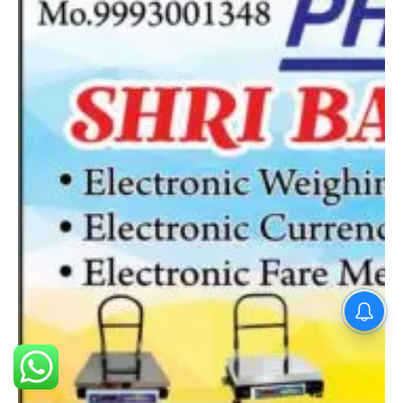
PM Modi : 'मैं अभी और करना
चाहता हूँ'— पीएम मोदी के इस बयान