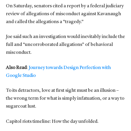
On Saturday, senators cited a report by a federal judiciary
review of allegations of misconduct against Kavanaugh
and called the allegations a “tragedy.”
Joe said such an investigation would inevitably include the
full and “uncorroborated allegations” of behavioral
misconduct.
Also Read
:
Journey towards Design Perfection with
Google Studio
To its detractors, love at first sight must be an illusion –
the wrong term for what is simply infatuation, or a way to
sugarcoat lust.
Capitol riots timeline: How the day unfolded.