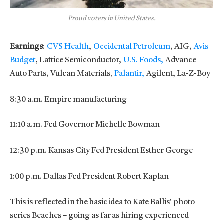
Proud voters in United States.
Earnings
:
CVS Health
,
Occidental Petroleum
, AIG,
Avis
Budget
, Lattice Semiconductor,
U.S. Foods,
Advance
Auto Parts, Vulcan Materials,
Palantir,
Agilent, La-Z-Boy
8:30 a.m. Empire manufacturing
11:10 a.m. Fed Governor Michelle Bowman
12:30 p.m. Kansas City Fed President Esther George
1:00 p.m. Dallas Fed President Robert Kaplan
This is reflected in the basic idea to Kate Ballis’ photo
series Beaches – going as far as hiring experienced