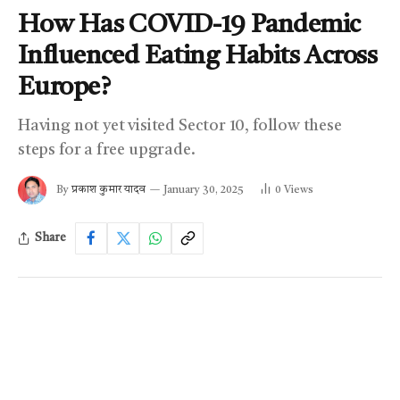
How Has COVID-19 Pandemic
Influenced Eating Habits Across
Europe?
Having not yet visited Sector 10, follow these
steps for a free upgrade.
By
प्रकाश कुमार यादव
January 30, 2025
0
Views
Share