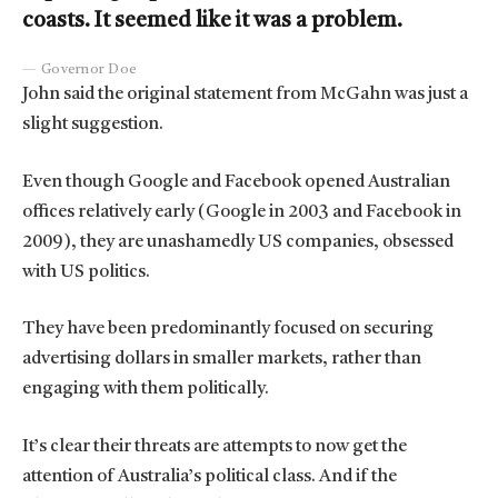
coasts. It seemed like it was a problem.
Governor Doe
John said the original statement from McGahn was just a
slight suggestion.
Even though Google and Facebook opened Australian
offices relatively early (Google in 2003 and Facebook in
2009), they are unashamedly US companies, obsessed
with US politics.
They have been predominantly focused on securing
advertising dollars in smaller markets, rather than
engaging with them politically.
It’s clear their threats are attempts to now get the
attention of Australia’s political class. And if the