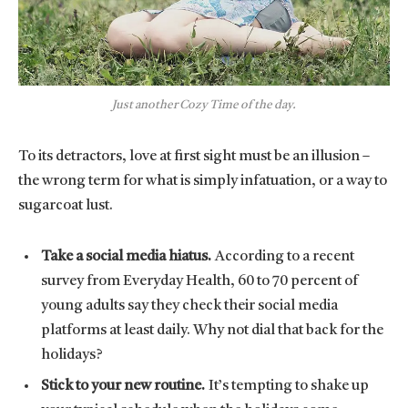
Just another Cozy Time of the day.
To its detractors, love at first sight must be an illusion –
the wrong term for what is simply infatuation, or a way to
sugarcoat lust.
Take a social media hiatus.
According to a recent
survey from Everyday Health, 60 to 70 percent of
young adults say they check their social media
platforms at least daily. Why not dial that back for the
holidays?
Stick to your new routine.
It’s tempting to shake up