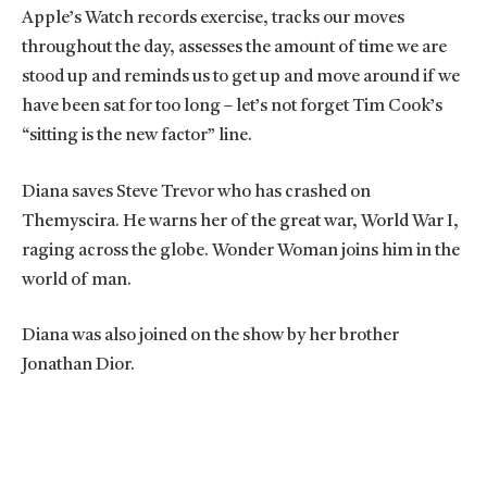
Apple’s Watch records exercise, tracks our moves
throughout the day, assesses the amount of time we are
stood up and reminds us to get up and move around if we
have been sat for too long – let’s not forget Tim Cook’s
“sitting is the new factor” line.
Diana saves Steve Trevor who has crashed on
Themyscira. He warns her of the great war, World War I,
raging across the globe. Wonder Woman joins him in the
world of man.
Diana was also joined on the show by her brother
Jonathan Dior.