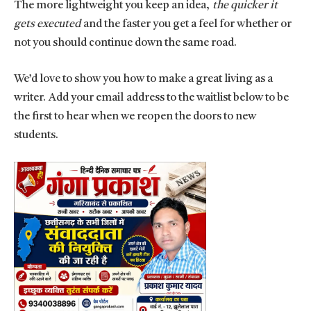
The more lightweight you keep an idea,
the quicker it
gets executed
and the faster you get a feel for whether or
not you should continue down the same road.
We’d love to show you how to make a great living as a
writer. Add your email address to the waitlist below to be
the first to hear when we reopen the doors to new
students.