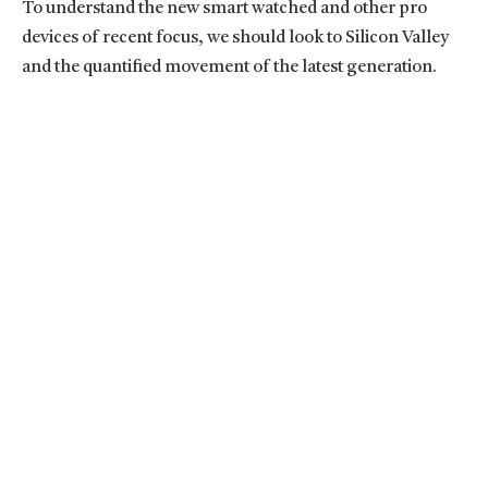
To understand the new smart watched and other pro
devices of recent focus, we should look to Silicon Valley
and the quantified movement of the latest generation.