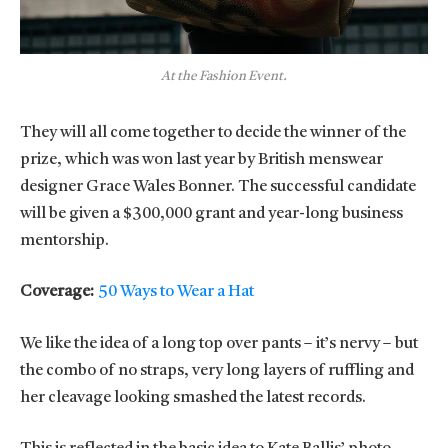
At the Fashion Event.
They will all come together to decide the winner of the
prize, which was won last year by British menswear
designer Grace Wales Bonner. The successful candidate
will be given a $300,000 grant and year-long business
mentorship.
Coverage:
50 Ways to Wear a Hat
We like the idea of a long top over pants – it’s nervy – but
the combo of no straps, very long layers of ruffling and
her cleavage looking smashed the latest records.