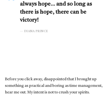
always hope… and so long as
there is hope, there can be
victory!
DIANA PRINCE
Before you click away, disappointed that I brought up
something as practical and boring as time management,
hear me out. My intent is not to crush your spirits.