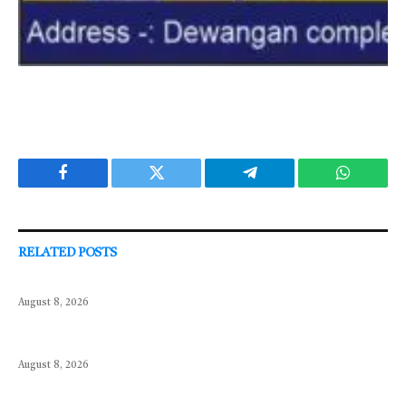
Facebook
Twitter
Telegram
WhatsAp
RELATED
POSTS
August 8, 2026
August 8, 2026