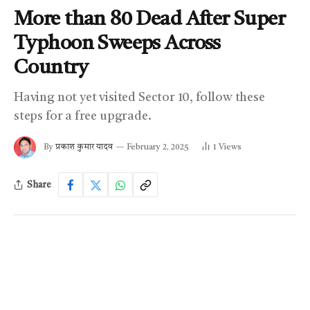
More than 80 Dead After Super
Typhoon Sweeps Across
Country
Having not yet visited Sector 10, follow these
steps for a free upgrade.
By
प्रकाश कुमार यादव
February 2, 2025
1
Views
Share