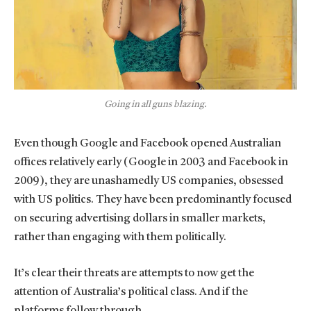
Going in all guns blazing.
Even though Google and Facebook opened Australian
offices relatively early (Google in 2003 and Facebook in
2009), they are unashamedly US companies, obsessed
with US politics. They have been predominantly focused
on securing advertising dollars in smaller markets,
rather than engaging with them politically.
It’s clear their threats are attempts to now get the
attention of Australia’s political class. And if the
platforms follow through.