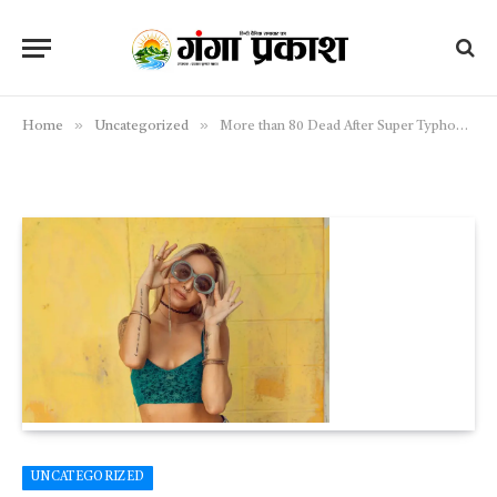
»
»
Home
Uncategorized
More than 80 Dead After Super Typhoon Sweeps Across Country
UNCATEGORIZED