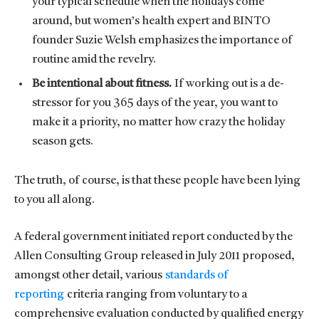
your typical schedule when the holidays come
around, but women’s health expert and BINTO
founder Suzie Welsh emphasizes the importance of
routine amid the revelry.
Be intentional about fitness.
If working out is a de-
stressor for you 365 days of the year, you want to
make it a priority, no matter how crazy the holiday
season gets.
The truth, of course, is that these people have been lying
to you all along.
A federal government initiated report conducted by the
Allen Consulting Group released in July 2011 proposed,
amongst other detail, various
standards of
reporting
criteria ranging from voluntary to a
comprehensive evaluation conducted by qualified energy