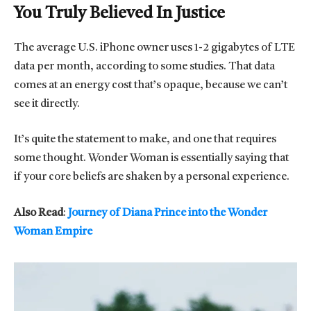
You Truly Believed In Justice
The average U.S. iPhone owner uses 1-2 gigabytes of LTE
data per month, according to some studies. That data
comes at an energy cost that’s opaque, because we can’t
see it directly.
It’s quite the statement to make, and one that requires
some thought. Wonder Woman is essentially saying that
if your core beliefs are shaken by a personal experience.
Also Read
:
Journey of Diana Prince into the Wonder
Woman Empire