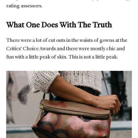
rating assessors.
What One Does With The Truth
There were a lot of cut outs in the waists of gowns at the
Critics’ Choice Awards and there were mostly chic and
fun with a little peak of skin. This is not a little peak.