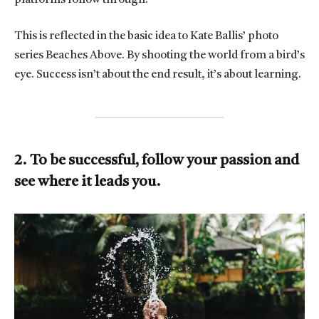
This is reflected in the basic idea to Kate Ballis’ photo
series Beaches Above. By shooting the world from a bird’s
eye. Success isn’t about the end result, it’s about learning.
2. To be successful, follow your passion and
see where it leads you.