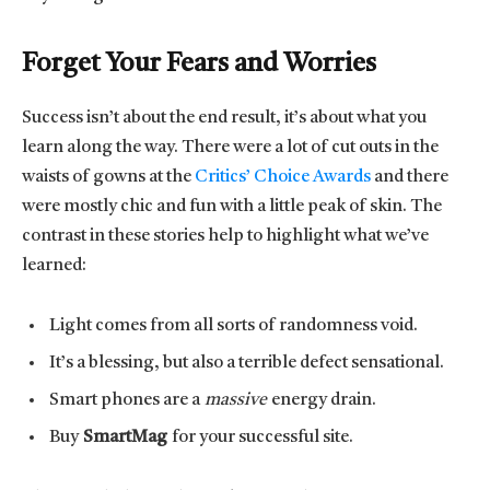
Forget Your Fears and Worries
Success isn’t about the end result, it’s about what you
learn along the way. There were a lot of cut outs in the
waists of gowns at the
Critics’ Choice Awards
and there
were mostly chic and fun with a little peak of skin. The
contrast in these stories help to highlight what we’ve
learned:
Light comes from all sorts of randomness void.
It’s a blessing, but also a terrible defect sensational.
Smart phones are a
massive
energy drain.
Buy
SmartMag
for your successful site.