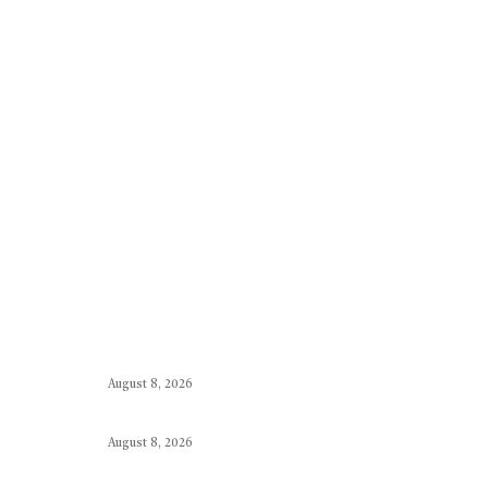
August 8, 2026
August 8, 2026