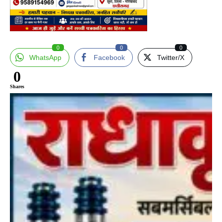
0
0
0
WhatsApp
Facebook
Twitter/X
0
Shares