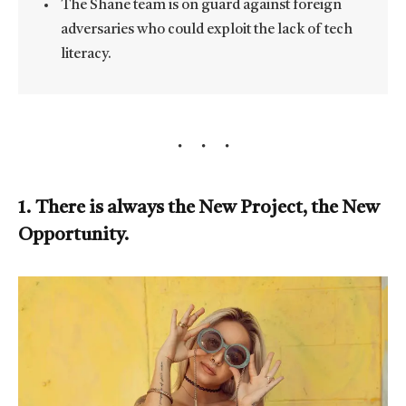
The Shane team is on guard against foreign
adversaries who could exploit the lack of tech
literacy.
1. There is always the New Project, the New
Opportunity.