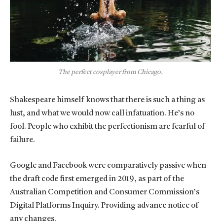
The perfect cosplayer from Chicago.
Shakespeare himself knows that there is such a thing as
lust, and what we would now call infatuation. He’s no
fool. People who exhibit the perfectionism are fearful of
failure.
Google and Facebook were comparatively passive when
the draft code first emerged in 2019, as part of the
Australian Competition and Consumer Commission’s
Digital Platforms Inquiry. Providing advance notice of
any changes.