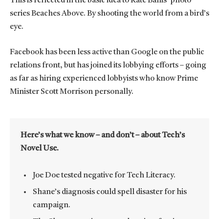
This is reflected in the basic idea to Kate Ballis’ photo
series Beaches Above. By shooting the world from a bird’s
eye.
Facebook has been less active than Google on the public
relations front, but has joined its lobbying efforts – going
as far as hiring experienced lobbyists who know Prime
Minister Scott Morrison personally.
Here’s what we know – and don’t – about Tech’s
Novel Use.
Joe Doe tested negative for Tech Literacy.
Shane’s diagnosis could spell disaster for his
campaign.