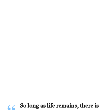
So long as life remains, there is